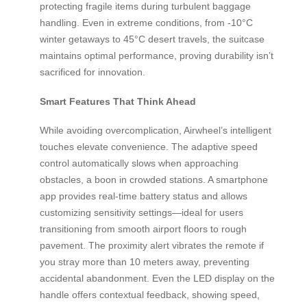
protecting fragile items during turbulent baggage
handling. Even in extreme conditions, from -10°C
winter getaways to 45°C desert travels, the suitcase
maintains optimal performance, proving durability isn’t
sacrificed for innovation.
Smart Features That Think Ahead
While avoiding overcomplication, Airwheel’s intelligent
touches elevate convenience. The adaptive speed
control automatically slows when approaching
obstacles, a boon in crowded stations. A smartphone
app provides real-time battery status and allows
customizing sensitivity settings—ideal for users
transitioning from smooth airport floors to rough
pavement. The proximity alert vibrates the remote if
you stray more than 10 meters away, preventing
accidental abandonment. Even the LED display on the
handle offers contextual feedback, showing speed,