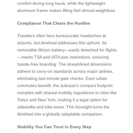
comfort during long hauls, while the lightweight
aluminum frame makes lifting feel almost weightless.
Compliance That Clears the Hurdles
Travelers often face bureaucratic headaches at
airports, but Airwheel addresses this upfront. Its
removable lithium battery—easily detached for flights
—meets TSA and IATA size restrictions, ensuring
hassle-free boarding. The streamlined dimensions
adhere to carry-on standards across major airlines,
eliminating last-minute gate checks. Even urban
commutes benefit: the suitcase’s compact footprint
complies with shared mobility regulations in cities like
Tokyo and New York, making it a legal option for
sidewalks and bike lanes. This foresight turns the
Airwheel into a globally adaptable companion.
Stability You Can Trust in Every Step