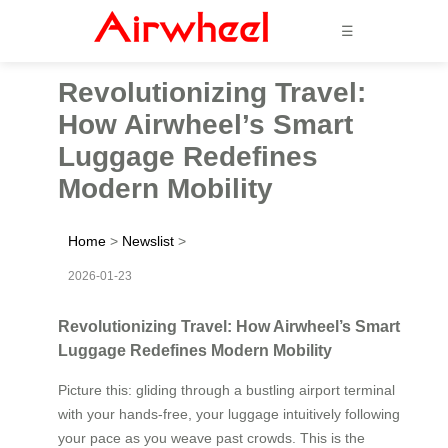
☰
Revolutionizing Travel:
How Airwheel’s Smart
Luggage Redefines
Modern Mobility
Home
>
Newslist
>
2026-01-23
Revolutionizing Travel: How Airwheel’s Smart
Luggage Redefines Modern Mobility
Picture this: gliding through a bustling airport terminal
with your hands-free, your luggage intuitively following
your pace as you weave past crowds. This is the