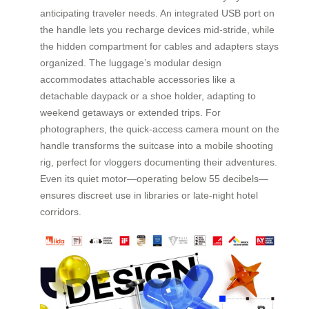
anticipating traveler needs. An integrated USB port on
the handle lets you recharge devices mid-stride, while
the hidden compartment for cables and adapters stays
organized. The luggage’s modular design
accommodates attachable accessories like a
detachable daypack or a shoe holder, adapting to
weekend getaways or extended trips. For
photographers, the quick-access camera mount on the
handle transforms the suitcase into a mobile shooting
rig, perfect for vloggers documenting their adventures.
Even its quiet motor—operating below 55 decibels—
ensures discreet use in libraries or late-night hotel
corridors.