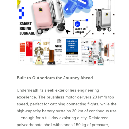
Built to Outperform the Journey Ahead
Underneath its sleek exterior lies engineering
excellence. The brushless motor delivers 20 km/h top
speed, perfect for catching connecting flights, while the
high-capacity battery sustains 30 km of continuous use
—enough for a full day exploring a city. Reinforced
polycarbonate shell withstands 150 kg of pressure,