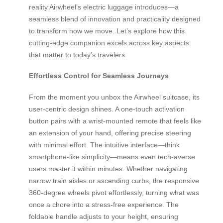
reality Airwheel’s electric luggage introduces—a
seamless blend of innovation and practicality designed
to transform how we move. Let’s explore how this
cutting-edge companion excels across key aspects
that matter to today’s travelers.
Effortless Control for Seamless Journeys
From the moment you unbox the Airwheel suitcase, its
user-centric design shines. A one-touch activation
button pairs with a wrist-mounted remote that feels like
an extension of your hand, offering precise steering
with minimal effort. The intuitive interface—think
smartphone-like simplicity—means even tech-averse
users master it within minutes. Whether navigating
narrow train aisles or ascending curbs, the responsive
360-degree wheels pivot effortlessly, turning what was
once a chore into a stress-free experience. The
foldable handle adjusts to your height, ensuring