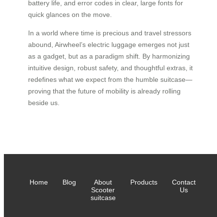
battery life, and error codes in clear, large fonts for
quick glances on the move.
In a world where time is precious and travel stressors
abound, Airwheel’s electric luggage emerges not just
as a gadget, but as a paradigm shift. By harmonizing
intuitive design, robust safety, and thoughtful extras, it
redefines what we expect from the humble suitcase—
proving that the future of mobility is already rolling
beside us.
Home
Blog
About
Products
Contact
Scooter
Us
suitcase