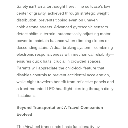
Safety isn’t an afterthought here. The suitcase’s low
center of gravity, achieved through strategic weight
distribution, prevents tipping even on uneven
cobblestone streets. Advanced gyroscopic sensors
detect shifts in terrain, automatically adjusting motor
power to maintain balance when climbing slopes or
descending stairs. A dual-braking system—combining
electronic responsiveness with mechanical reliability—
ensures quick halts, crucial in crowded spaces.
Parents will appreciate the child-lock feature that
disables controls to prevent accidental acceleration,
while night travelers benefit from reflective panels and
a front-mounted LED headlight piercing through dimly
lit stations.
Beyond Transportation: A Travel Companion
Evolved
The Airwheel transcends basic functionality by