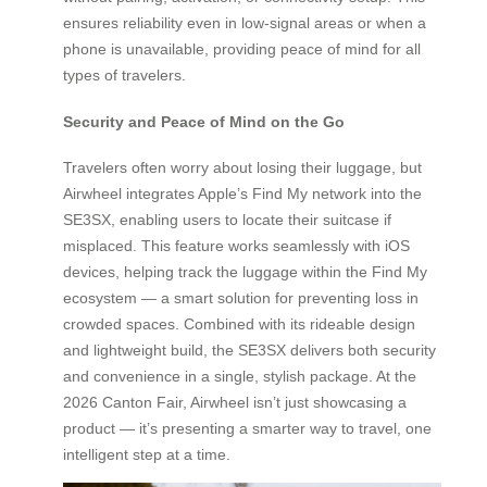
ensures reliability even in low-signal areas or when a
phone is unavailable, providing peace of mind for all
types of travelers.
Security and Peace of Mind on the Go
Travelers often worry about losing their luggage, but
Airwheel integrates Apple’s Find My network into the
SE3SX, enabling users to locate their suitcase if
misplaced. This feature works seamlessly with iOS
devices, helping track the luggage within the Find My
ecosystem — a smart solution for preventing loss in
crowded spaces. Combined with its rideable design
and lightweight build, the SE3SX delivers both security
and convenience in a single, stylish package. At the
2026 Canton Fair, Airwheel isn’t just showcasing a
product — it’s presenting a smarter way to travel, one
intelligent step at a time.