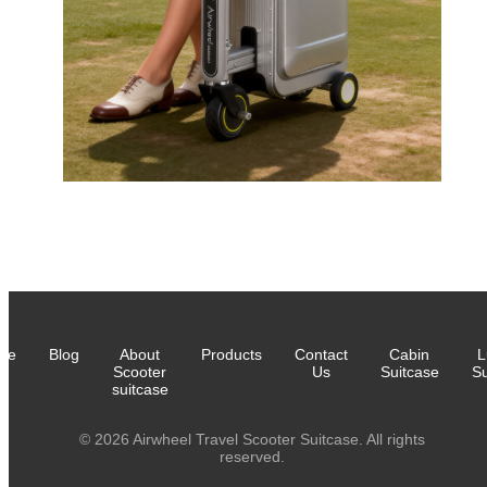
me
Blog
About
Products
Contact
Cabin
L
Scooter
Us
Suitcase
Su
suitcase
© 2026 Airwheel Travel Scooter Suitcase. All rights
reserved.