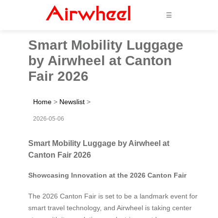
☰
Smart Mobility Luggage
by Airwheel at Canton
Fair 2026
Home
>
Newslist
>
2026-05-06
Smart Mobility Luggage by Airwheel at
Canton Fair 2026
Showcasing Innovation at the 2026 Canton Fair
The 2026 Canton Fair is set to be a landmark event for
smart travel technology, and Airwheel is taking center