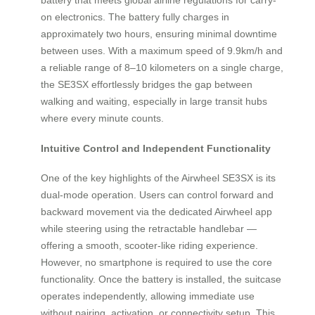
on electronics. The battery fully charges in
approximately two hours, ensuring minimal downtime
between uses. With a maximum speed of 9.9km/h and
a reliable range of 8–10 kilometers on a single charge,
the SE3SX effortlessly bridges the gap between
walking and waiting, especially in large transit hubs
where every minute counts.
Intuitive Control and Independent Functionality
One of the key highlights of the Airwheel SE3SX is its
dual-mode operation. Users can control forward and
backward movement via the dedicated Airwheel app
while steering using the retractable handlebar —
offering a smooth, scooter-like riding experience.
However, no smartphone is required to use the core
functionality. Once the battery is installed, the suitcase
operates independently, allowing immediate use
without pairing, activation, or connectivity setup. This