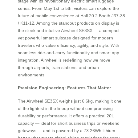
stage with its revolutionary electric smart luggage
series. From May 1st to 5th, visitors can explore the
future of mobile convenience at Hall 20.2 Booth J37-38
/ K11-12. Among the standout products on display is
the sleek and intuitive Airwheel SE3SX — a compact
yet powerful smart suitcase designed for modern
travelers who value efficiency, agility, and style. With
seamless ride-and-carry functionality and smart app
integration, Airwheel is redefining how we move
through airports, train stations, and urban
environments.
Precision Engineering: Features That Matter
The Airwheel SE3SX weighs just 6.6kg, making it one
of the lightest in the lineup without compromising
durability or performance. It offers a practical 20L
capacity — ideal for short business trips or weekend
getaways — and is powered by a 73.26Wh lithium
battery that meets global airline regulations for carry-