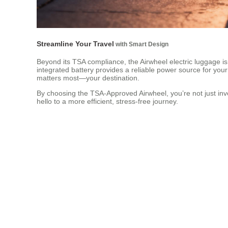
Streamline Your Travel
with Smart Design
Beyond its TSA compliance, the Airwheel electric luggage is
integrated battery provides a reliable power source for your
matters most—your destination.
By choosing the TSA-Approved Airwheel, you’re not just inve
hello to a more efficient, stress-free journey.