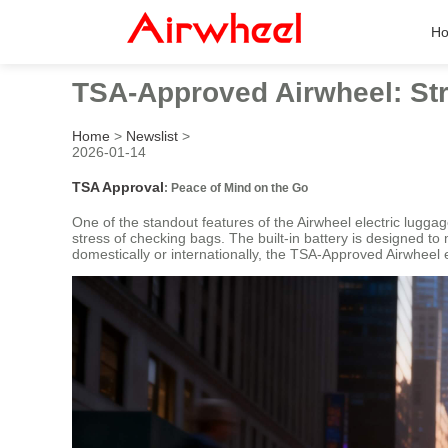
H
TSA-Approved Airwheel: Str
Home
>
Newslist
>
2026-01-14
TSA Approval
: Peace of Mind on the Go
One of the standout features of the Airwheel electric luggage
stress of checking bags. The built-in battery is designed to
domestically or internationally, the TSA-Approved Airwheel