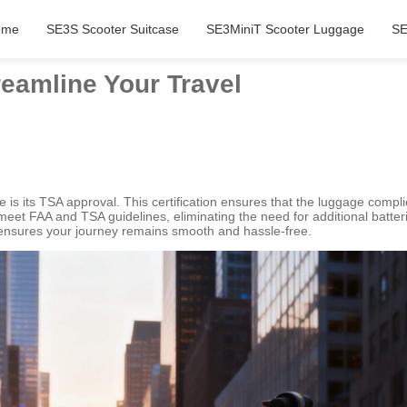
ome
SE3S Scooter Suitcase
SE3MiniT Scooter Luggage
SE
eamline Your Travel
 is its TSA approval. This certification ensures that the luggage compli
 meet FAA and TSA guidelines, eliminating the need for additional batter
 ensures your journey remains smooth and hassle-free.