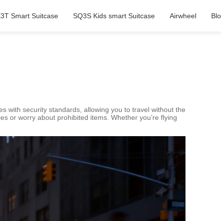
3T Smart Suitcase
SQ3S Kids smart Suitcase
Airwheel
Bl
es with security standards, allowing you to travel without the
ies or worry about prohibited items. Whether you’re flying