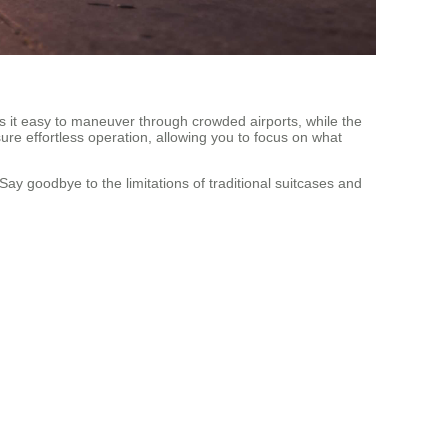
es it easy to maneuver through crowded airports, while the
ure effortless operation, allowing you to focus on what
ay goodbye to the limitations of traditional suitcases and