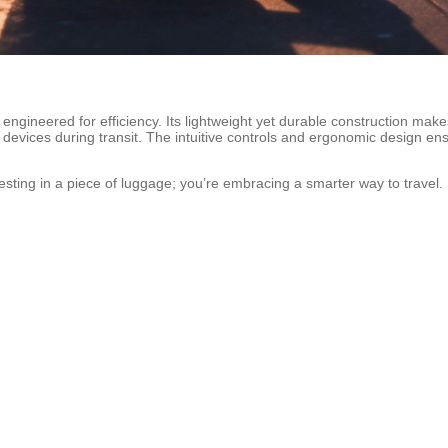
 engineered for efficiency. Its lightweight yet durable construction mak
 devices during transit. The intuitive controls and ergonomic design ens
sting in a piece of luggage; you’re embracing a smarter way to travel. S