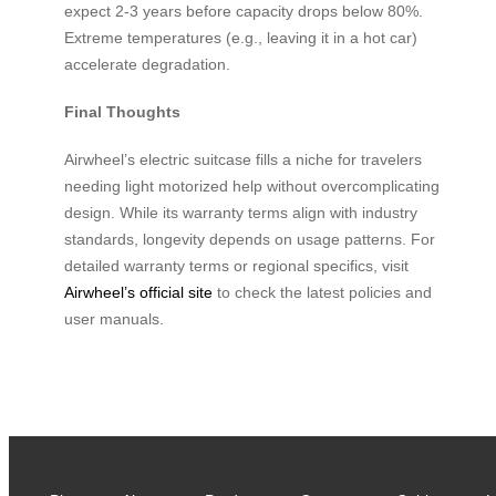
expect 2-3 years before capacity drops below 80%.
Extreme temperatures (e.g., leaving it in a hot car)
accelerate degradation.
Final Thoughts
Airwheel’s electric suitcase fills a niche for travelers
needing light motorized help without overcomplicating
design. While its warranty terms align with industry
standards, longevity depends on usage patterns. For
detailed warranty terms or regional specifics, visit
Airwheel’s official site
to check the latest policies and
user manuals.