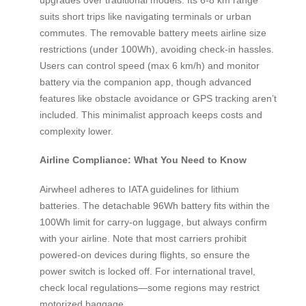
suits short trips like navigating terminals or urban
commutes. The removable battery meets airline size
restrictions (under 100Wh), avoiding check-in hassles.
Users can control speed (max 6 km/h) and monitor
battery via the companion app, though advanced
features like obstacle avoidance or GPS tracking aren’t
included. This minimalist approach keeps costs and
complexity lower.
Airline Compliance: What You Need to Know
Airwheel adheres to IATA guidelines for lithium
batteries. The detachable 96Wh battery fits within the
100Wh limit for carry-on luggage, but always confirm
with your airline. Note that most carriers prohibit
powered-on devices during flights, so ensure the
power switch is locked off. For international travel,
check local regulations—some regions may restrict
motorized baggage.