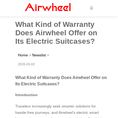
☰
What Kind of Warranty
Does Airwheel Offer on
Its Electric Suitcases?
Home
>
Newslist
>
2026-03-02
What Kind of Warranty Does Airwheel Offer on
Its Electric Suitcases?
Introduction
Travelers increasingly seek smarter solutions for
hassle-free journeys, and Airwheel’s electric smart