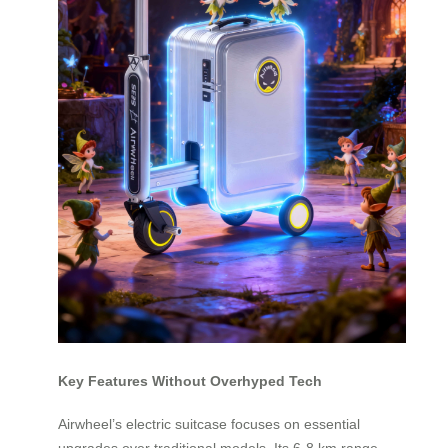
Key Features Without Overhyped Tech
Airwheel’s electric suitcase focuses on essential
upgrades over traditional models. Its 6-8 km range