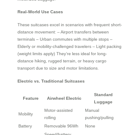
Real-World Use Cases
These suitcases excel in scenarios with frequent short-
distance movement: – Airport transfers between
terminals – Urban commutes with multiple stops –
Elderly or mobility-challenged travelers – Light packing
(weight limits apply) They’re less ideal for long-
distance hiking, rugged terrain, or heavy cargo
transport due to size and motor limitations.
Electric vs. Traditional Suitcases
Standard
Feature
Airwheel Electric
Luggage
Motor-assisted
Manual
Mobility
rolling
pushing/pulling
Battery
Removable 96Wh
None
Speed/battery