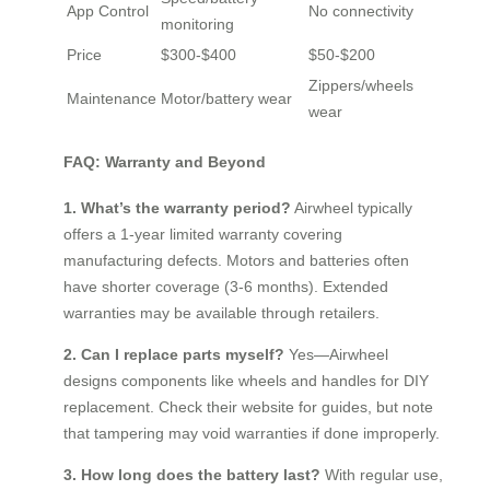
App Control
No connectivity
monitoring
Price
$300-$400
$50-$200
Zippers/wheels
Maintenance
Motor/battery wear
wear
FAQ: Warranty and Beyond
1. What’s the warranty period?
Airwheel typically
offers a 1-year limited warranty covering
manufacturing defects. Motors and batteries often
have shorter coverage (3-6 months). Extended
warranties may be available through retailers.
2. Can I replace parts myself?
Yes—Airwheel
designs components like wheels and handles for DIY
replacement. Check their website for guides, but note
that tampering may void warranties if done improperly.
3. How long does the battery last?
With regular use,