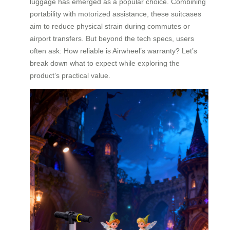
luggage has emerged as a popular choice. Combining
portability with motorized assistance, these suitcases
aim to reduce physical strain during commutes or
airport transfers. But beyond the tech specs, users
often ask: How reliable is Airwheel’s warranty? Let’s
break down what to expect while exploring the
product’s practical value.