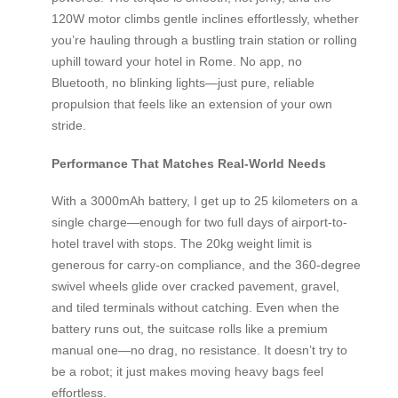
120W motor climbs gentle inclines effortlessly, whether
you’re hauling through a bustling train station or rolling
uphill toward your hotel in Rome. No app, no
Bluetooth, no blinking lights—just pure, reliable
propulsion that feels like an extension of your own
stride.
Performance That Matches Real-World Needs
With a 3000mAh battery, I get up to 25 kilometers on a
single charge—enough for two full days of airport-to-
hotel travel with stops. The 20kg weight limit is
generous for carry-on compliance, and the 360-degree
swivel wheels glide over cracked pavement, gravel,
and tiled terminals without catching. Even when the
battery runs out, the suitcase rolls like a premium
manual one—no drag, no resistance. It doesn’t try to
be a robot; it just makes moving heavy bags feel
effortless.