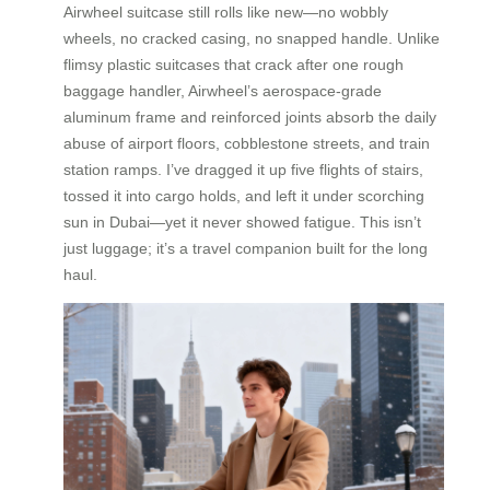
Airwheel suitcase still rolls like new—no wobbly
wheels, no cracked casing, no snapped handle. Unlike
flimsy plastic suitcases that crack after one rough
baggage handler, Airwheel’s aerospace-grade
aluminum frame and reinforced joints absorb the daily
abuse of airport floors, cobblestone streets, and train
station ramps. I’ve dragged it up five flights of stairs,
tossed it into cargo holds, and left it under scorching
sun in Dubai—yet it never showed fatigue. This isn’t
just luggage; it’s a travel companion built for the long
haul.