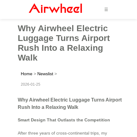
☰
Why Airwheel Electric
Luggage Turns Airport
Rush Into a Relaxing
Walk
Home
>
Newslist
>
2026-01-25
Why Airwheel Electric Luggage Turns Airport
Rush Into a Relaxing Walk
Smart Design That Outlasts the Competition
After three years of cross-continental trips, my