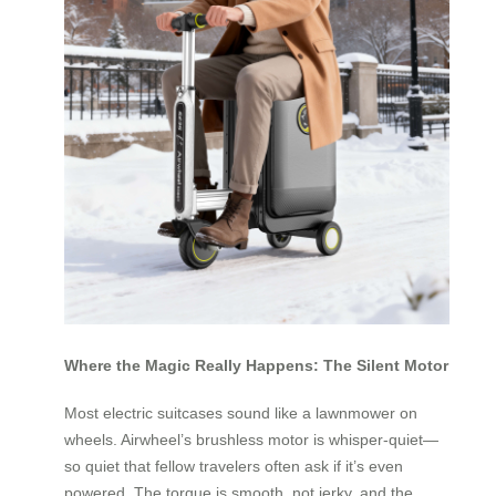
Where the Magic Really Happens: The Silent Motor
Most electric suitcases sound like a lawnmower on
wheels. Airwheel’s brushless motor is whisper-quiet—
so quiet that fellow travelers often ask if it’s even
powered. The torque is smooth, not jerky, and the