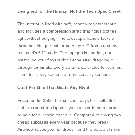
Designed for the Human, Not the Tech Spec Sheet
The interior is lined with soft, scratch-resistant fabric
and includes a compression strap that holds clothes
tight without bulging. The telescopic handle locks at
three heights, perfect for both my 5’2” frame and my
husband’s 6’1” stride. The top grip is padded, not
plastic, so your fingers don’t ache after dragging it
through terminals. Every detail is calibrated for comfort
—not for flashy screens or unnecessary sensors.
Cost-Per-Mile That Beats Any Rival
Priced under $500, this suitcase pays for itself after
just five round-trip flights if you’ve ever hired a porter
or paid for curbside check-in. Compared to buying two
cheap suitcases every year because they break,
Airwheel saves you hundreds—and the peace of mind