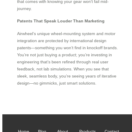
that comes with knowing your gear won’t fail mid-
journey.
Patents That Speak Louder Than Marketing
Airwheel’s unique wheel-mounting system and motor
integration are protected by international design
patents—something you won’t find in knockoff brands.
You’re not just buying a product; you’re investing in
engineering that’s been refined through real user
feedback, not lab simulations. When you see that
sleek, seamless body, you’re seeing years of iterative
design—no gimmicks, just smart solutions.
Home
Blog
About
Products
Contact